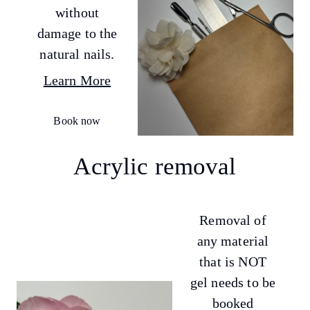
without
damage to the
natural nails.
Learn More
Book now
Acrylic removal
Removal of
any material
that is NOT
gel needs to be
booked