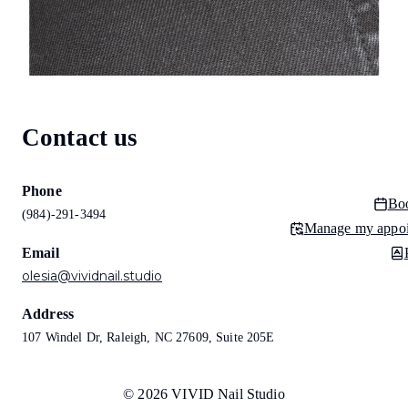
Contact us
Phone
Bo
(984)-291-3494
Manage my appo
Email
olesia@vividnail.studio
Address
107 Windel Dr, Raleigh, NC 27609, Suite 205E
© 2026 VIVID Nail Studio