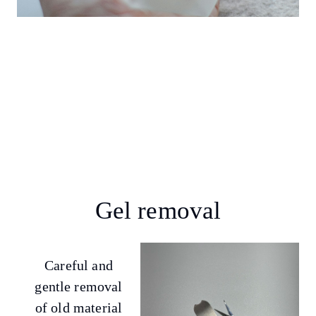
Gel removal
Careful and
gentle removal
of old material