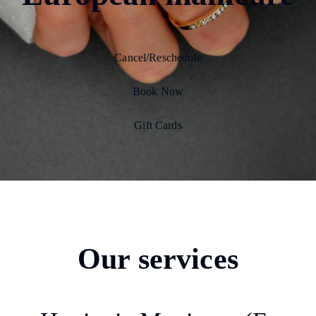
Cancel/Reschedule
Book Now
Gift Cards
Our services