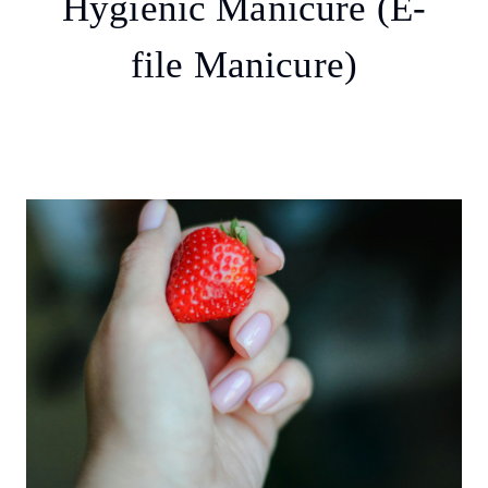
Hygienic Manicure (E-
file Manicure)