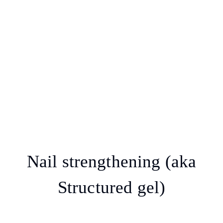
Nail strengthening (aka
Structured gel)