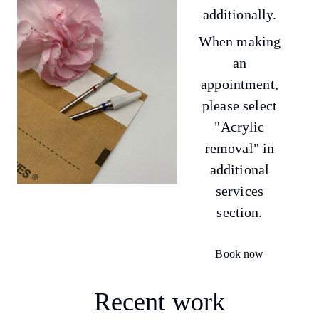
additionally.
When making
an
appointment,
please select
"Acrylic
removal" in
additional
services
section.
Book now
Recent work