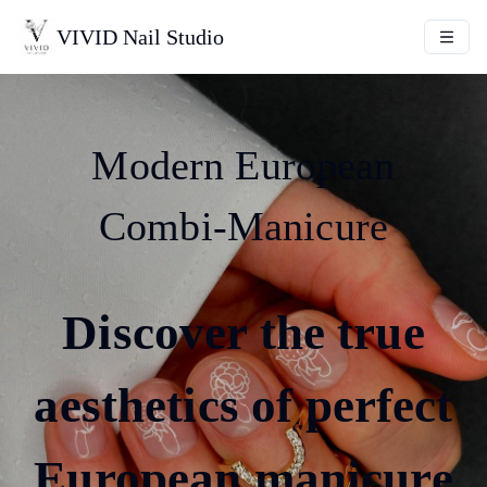
VIVID Nail Studio
Modern European
Combi-Manicure
Discover the true
aesthetics of perfect
European manicure