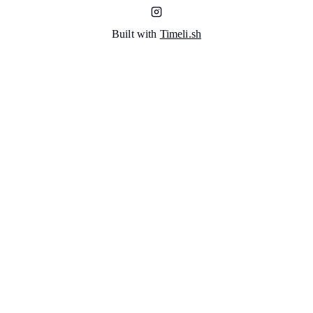
Built with
Timeli.sh