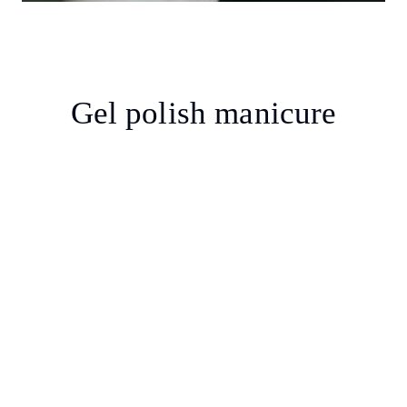
Gel polish manicure